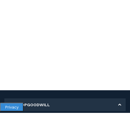
MY SHOPGOODWILL
Privacy
Personal Information