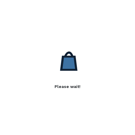
Please wait!