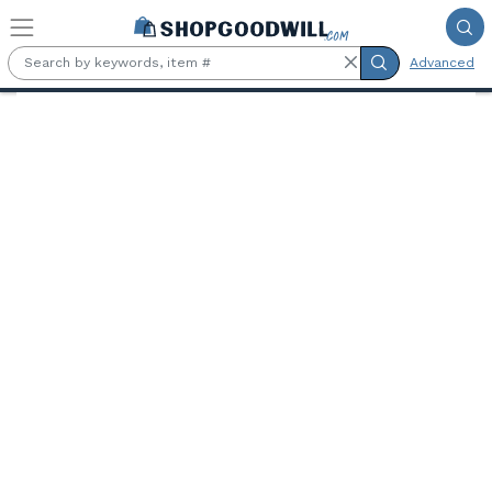
Skip to main content
Advanced