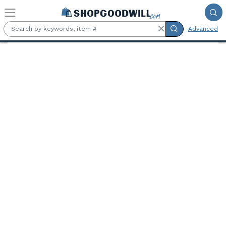
Skip to main content
Advanced