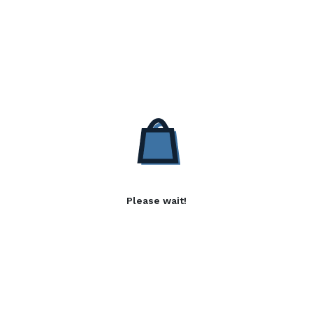
Please wait!