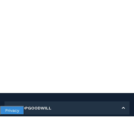
MY SHOPGOODWILL
Privacy
Personal Information