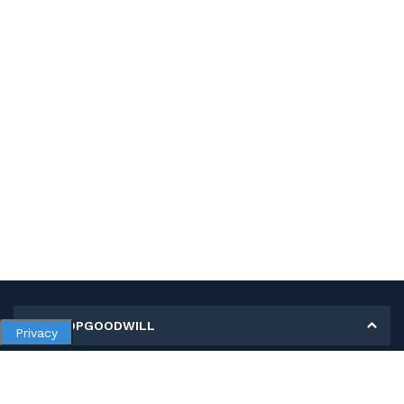
MY SHOPGOODWILL
Privacy
Personal Information