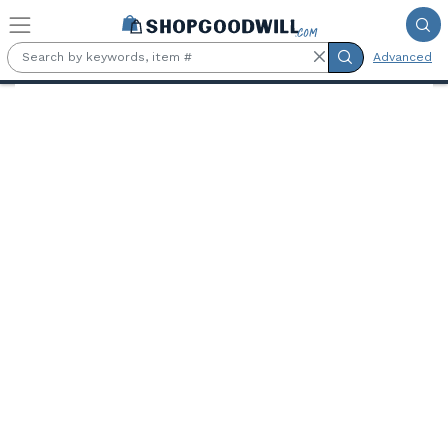
Skip to main content
Advanced