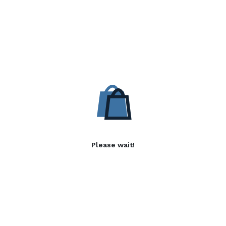
Please wait!