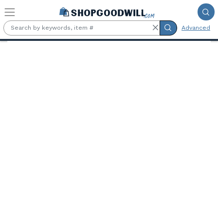
Skip to main content
Advanced