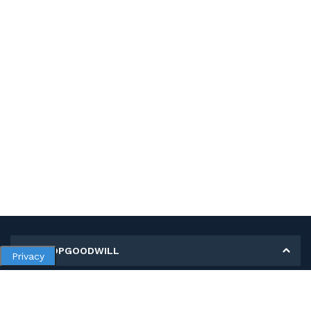
MY SHOPGOODWILL
Privacy
Personal Information