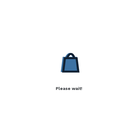
Please wait!