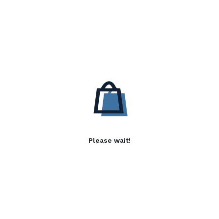
Please wait!