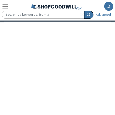
Skip to main content
Advanced