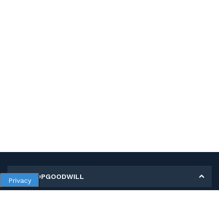
MY SHOPGOODWILL
Privacy
Personal Information