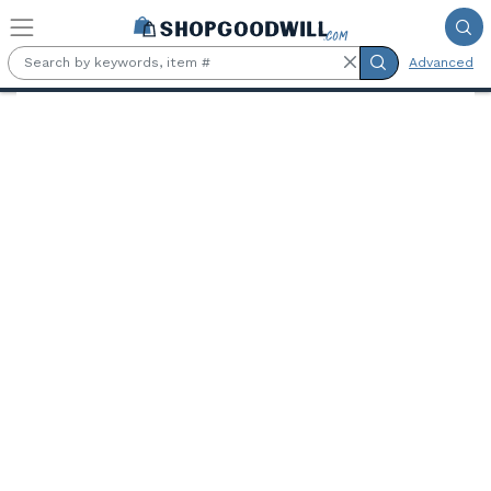
Skip to main content
Advanced