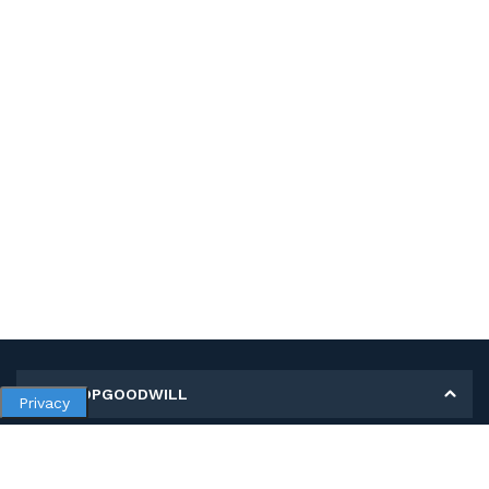
MY SHOPGOODWILL
Privacy
Personal Information