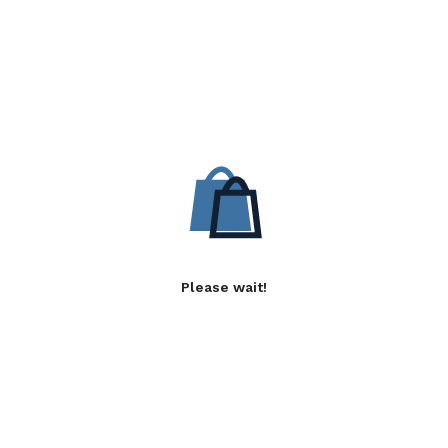
Please wait!