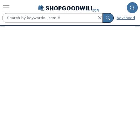
Skip to main content
Advanced