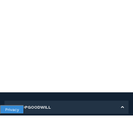
MY SHOPGOODWILL
Privacy
Personal Information