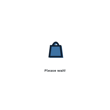
Please wait!