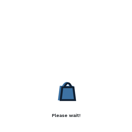
Please wait!