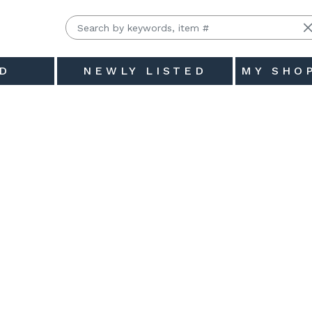
D
NEWLY LISTED
MY SHO