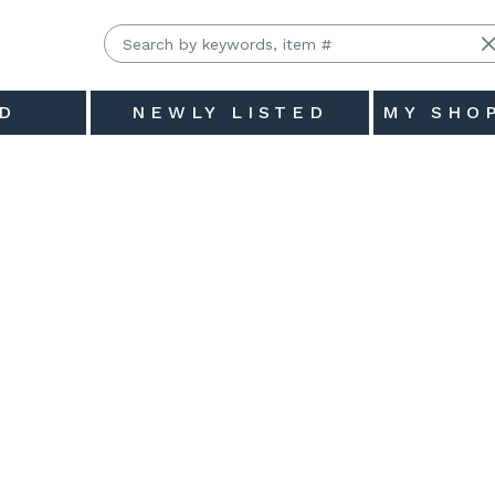
D
NEWLY LISTED
MY SHO