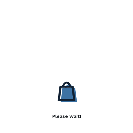
Please wait!