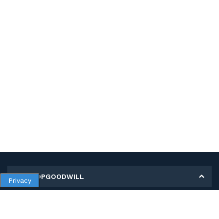
MY SHOPGOODWILL
Privacy
Personal Information