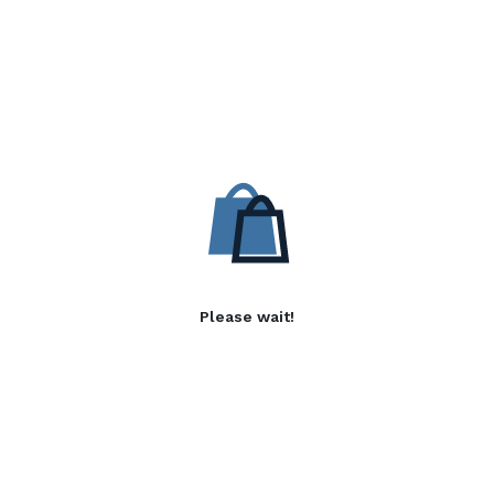
Please wait!