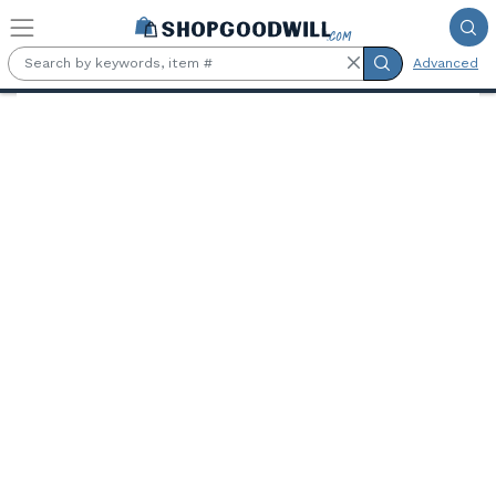
Skip to main content
Advanced