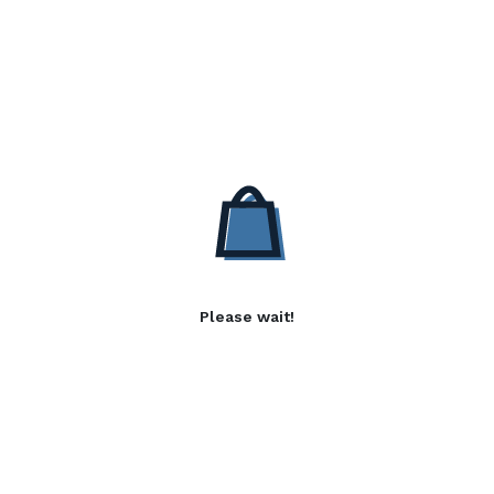
Please wait!