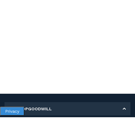
MY SHOPGOODWILL
Privacy
Personal Information