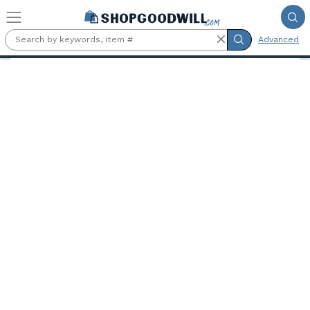
Skip to main content
Advanced