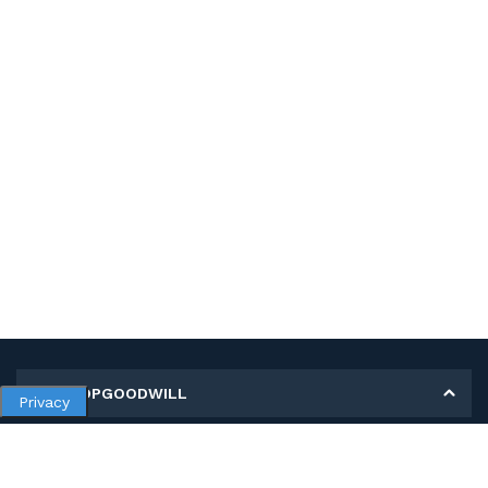
MY SHOPGOODWILL
Privacy
Personal Information