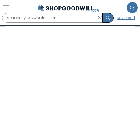
Skip to main content
Advanced