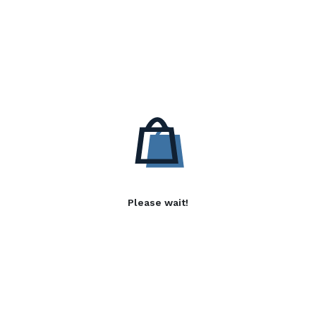
Please wait!