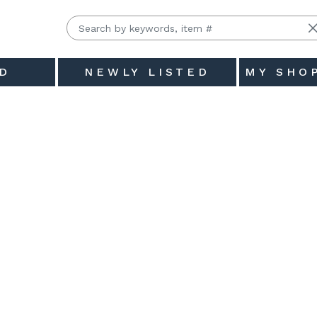
D
NEWLY LISTED
MY SHO