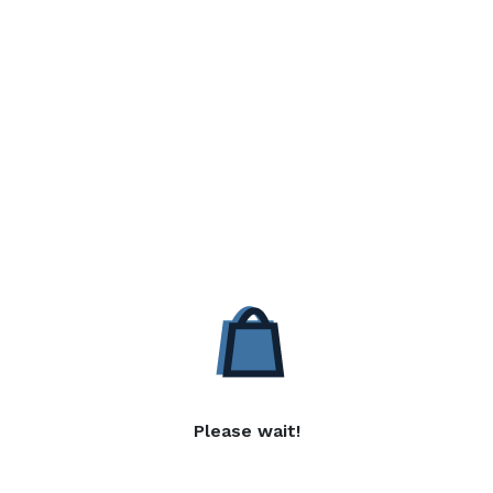
Please wait!