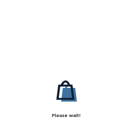
Please wait!