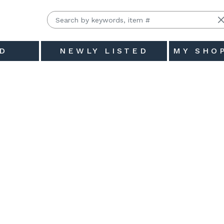
D
NEWLY LISTED
MY SHO