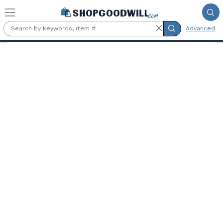
Skip to main content
Advanced