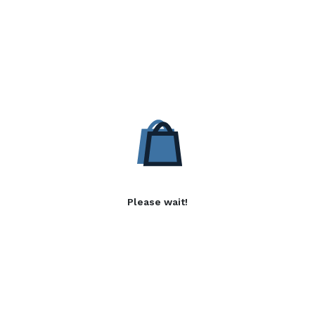
Please wait!