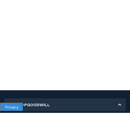
MY SHOPGOODWILL
Privacy
Personal Information