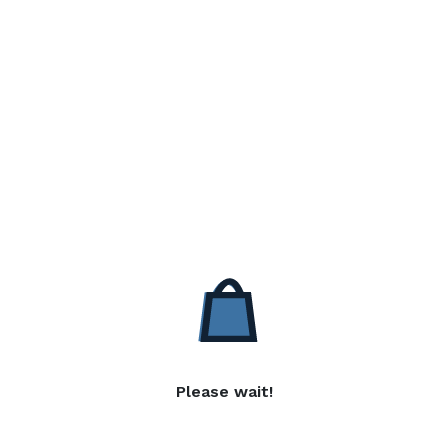
Please wait!