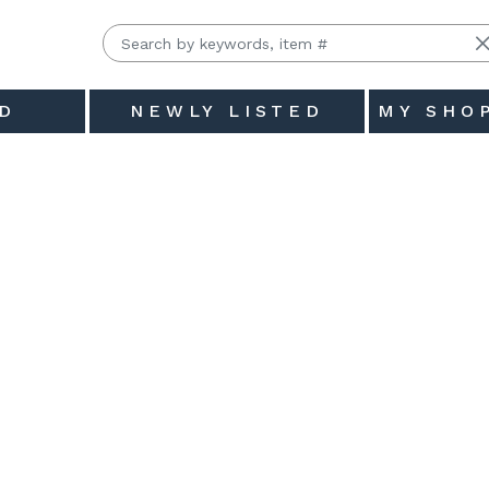
D
NEWLY LISTED
MY SHO