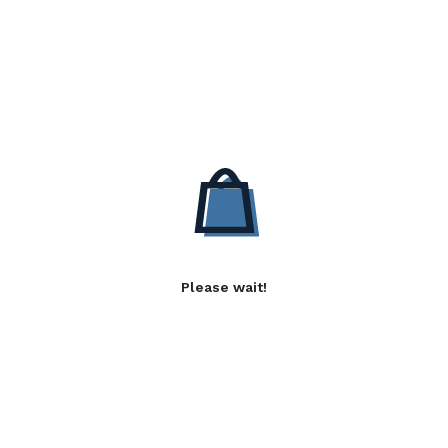
Please wait!