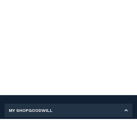
MY SHOPGOODWILL
Personal Information