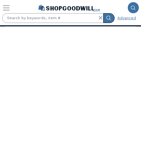
Skip to main content
Advanced