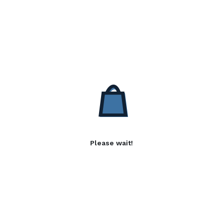
Please wait!