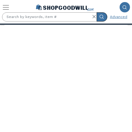
Skip to main content
Advanced