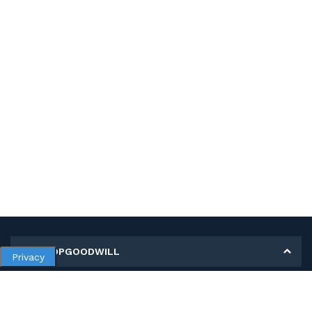
MY SHOPGOODWILL
Privacy
Personal Information