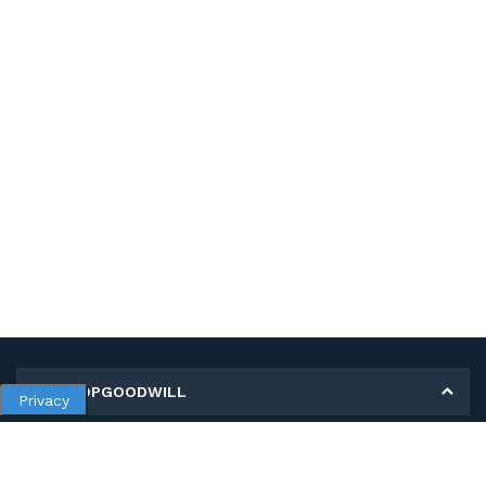
MY SHOPGOODWILL
Privacy
Personal Information