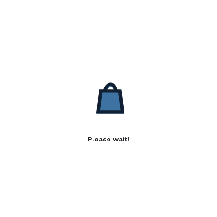
Please wait!