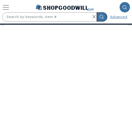
Skip to main content
Advanced