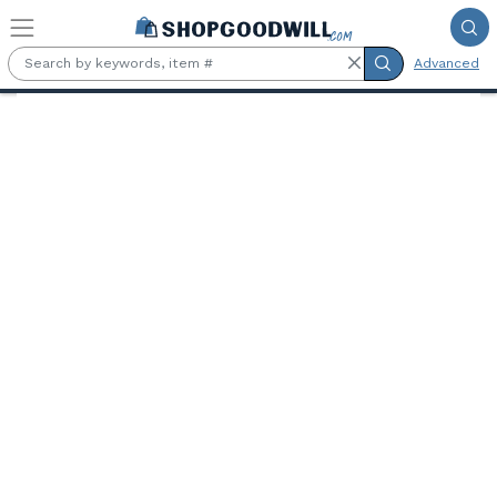
Skip to main content
Advanced