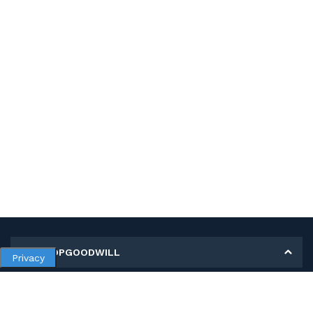
MY SHOPGOODWILL
Privacy
Personal Information