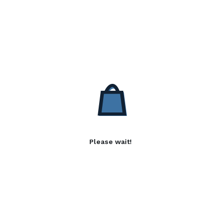
Please wait!