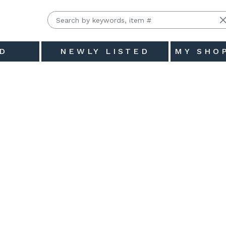
D
NEWLY LISTED
MY SHO