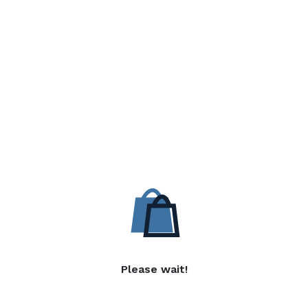
Please wait!