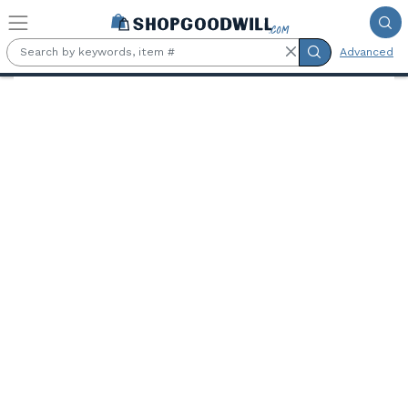
Skip to main content
Advanced