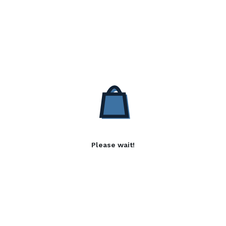
Please wait!