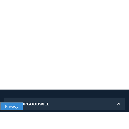
MY SHOPGOODWILL
Privacy
Personal Information