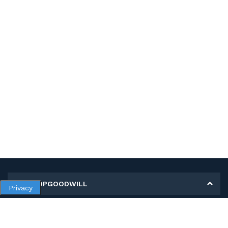
MY SHOPGOODWILL
Privacy
Personal Information