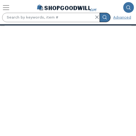
Skip to main content
Advanced