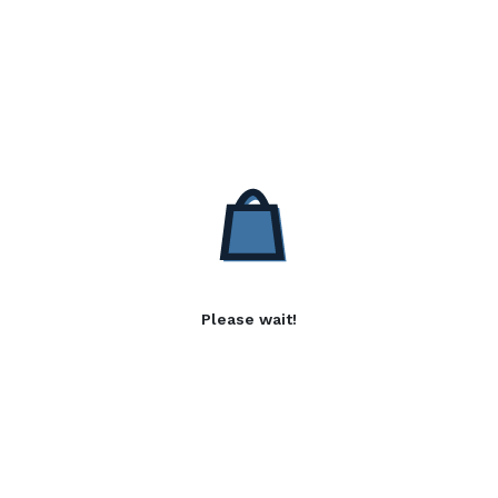
Please wait!