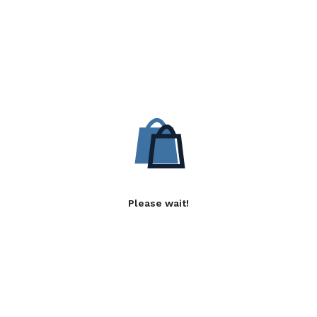
Please wait!