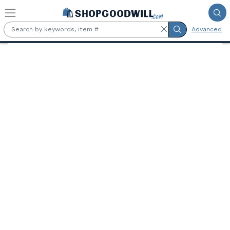
Skip to main content
Advanced