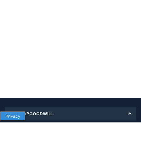
MY SHOPGOODWILL
Privacy
Personal Information