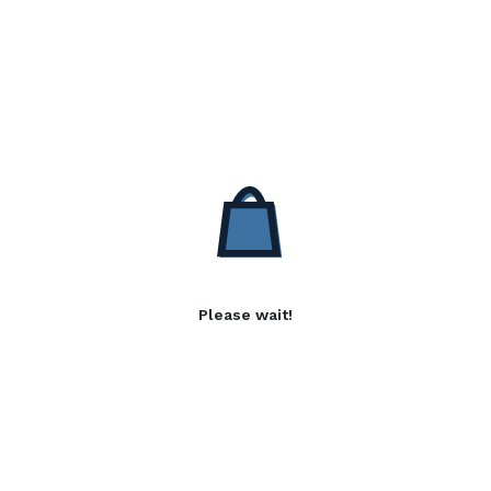
Please wait!