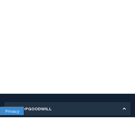
MY SHOPGOODWILL
Privacy
Personal Information