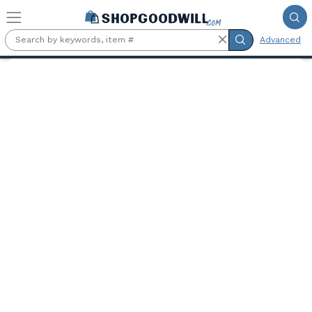
Skip to main content
Advanced