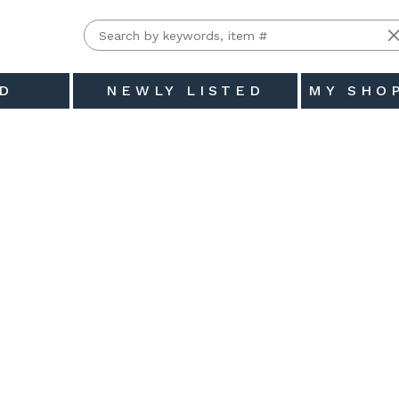
D
NEWLY LISTED
MY SHO