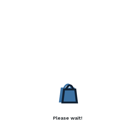
Please wait!