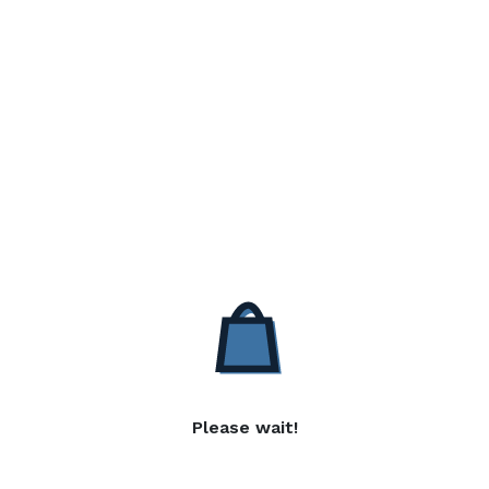
Please wait!