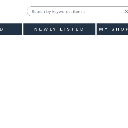
D
NEWLY LISTED
MY SHO