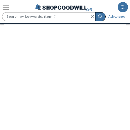
Skip to main content
Advanced