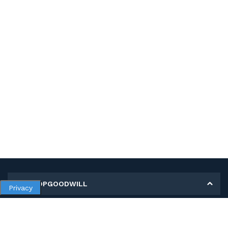
MY SHOPGOODWILL
Privacy
Personal Information