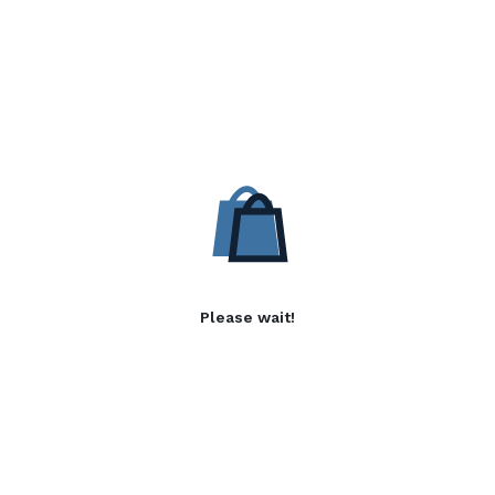
Please wait!