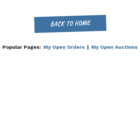
BACK TO HOME
Popular Pages:
My Open Orders
|
My Open Auctions