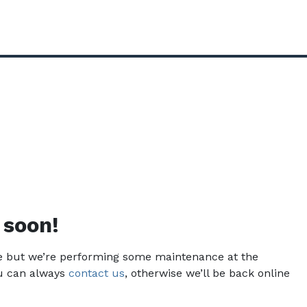
 soon!
ce but we’re performing some maintenance at the
u can always
contact us
, otherwise we’ll be back online