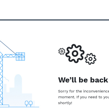
We’ll be back
Sorry for the inconvenien
moment. If you need to yo
shortly!