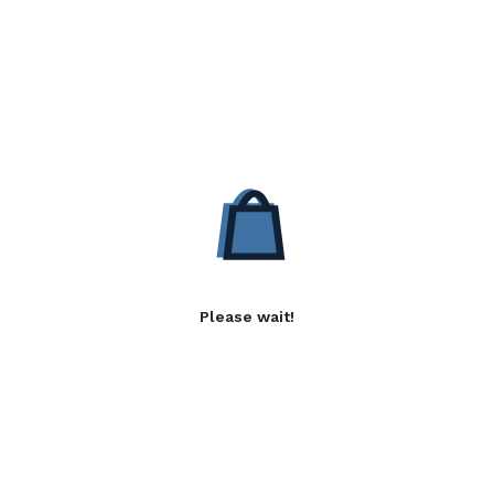
Please wait!