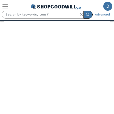
Skip to main content
Advanced