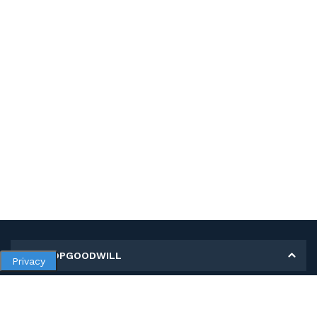
MY SHOPGOODWILL
Privacy
Personal Information