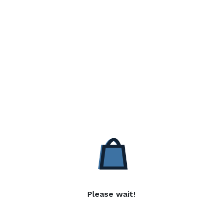
Please wait!