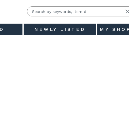
D
NEWLY LISTED
MY SHO