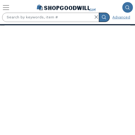
Skip to main content
Advanced