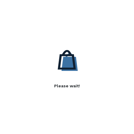
Please wait!