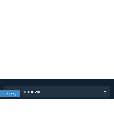
MY SHOPGOODWILL
Privacy
Personal Information