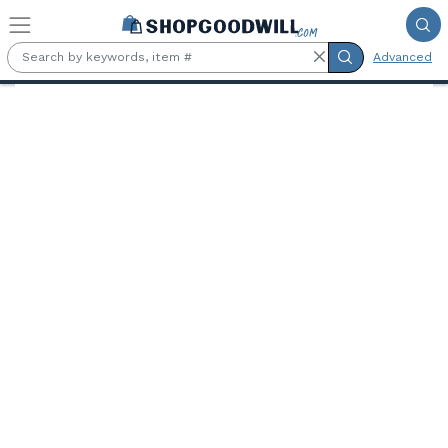
Skip to main content
Advanced