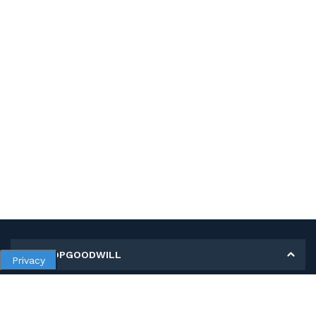
MY SHOPGOODWILL
Privacy
Personal Information