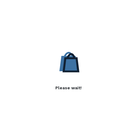
Please wait!