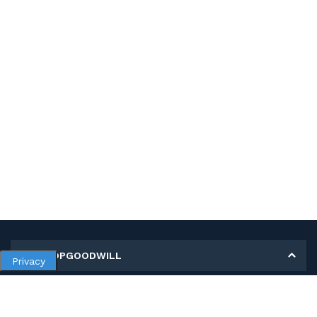
MY SHOPGOODWILL
Privacy
Personal Information