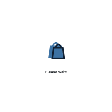
Please wait!