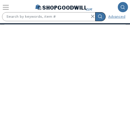
Skip to main content
Advanced