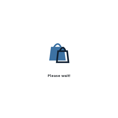
Please wait!