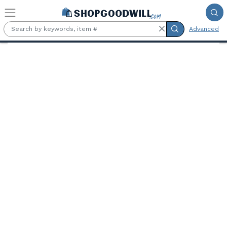
Skip to main content
Advanced