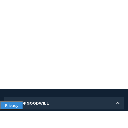
MY SHOPGOODWILL
Privacy
Personal Information