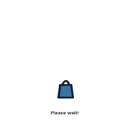
Please wait!