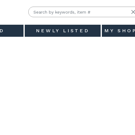
D
NEWLY LISTED
MY SHO