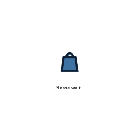
Please wait!