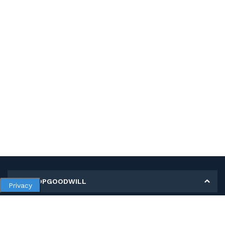
MY SHOPGOODWILL
Privacy
Personal Information