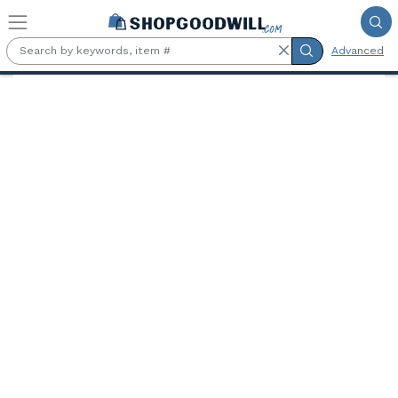
Skip to main content
Advanced