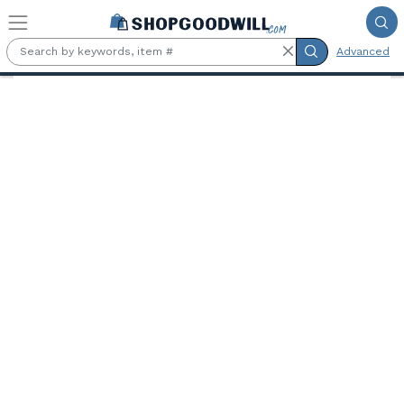
Skip to main content
Advanced