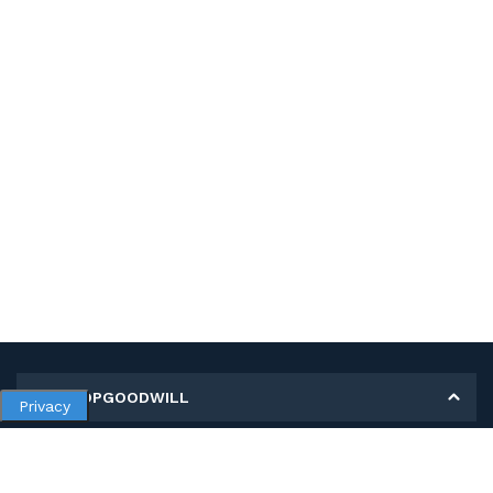
MY SHOPGOODWILL
Privacy
Personal Information