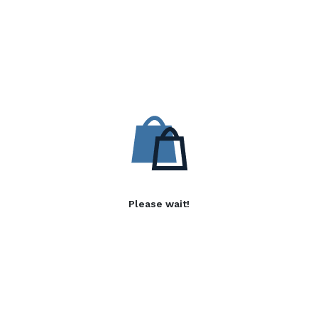
Please wait!