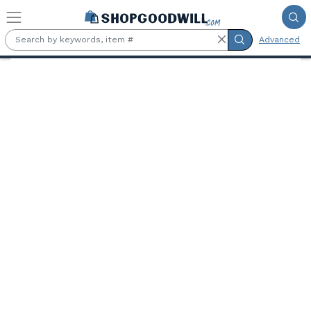
Skip to main content
Advanced