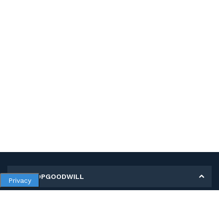
MY SHOPGOODWILL
Privacy
Personal Information