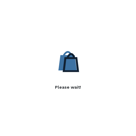
Please wait!