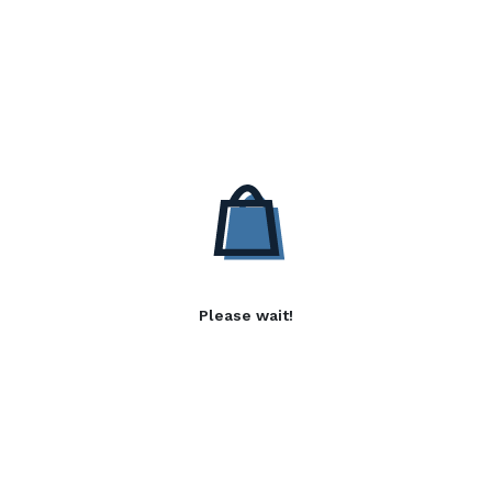
Please wait!