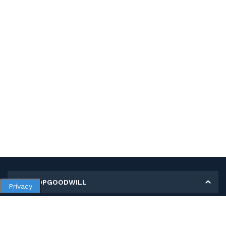
MY SHOPGOODWILL
Privacy
Personal Information