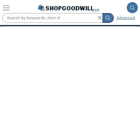
Skip to main content
Advanced