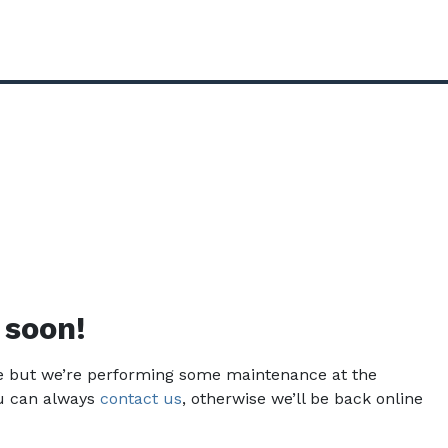
 soon!
ce but we’re performing some maintenance at the
u can always
contact us
, otherwise we’ll be back online