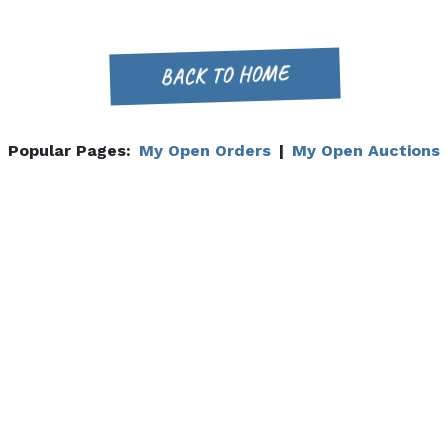
BACK TO HOME
Popular Pages:
My Open Orders
|
My Open Auctions