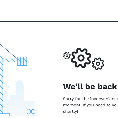
We’ll be back
Sorry for the inconvenien
moment. If you need to yo
shortly!