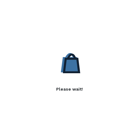
Please wait!