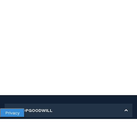
MY SHOPGOODWILL
Privacy
Personal Information