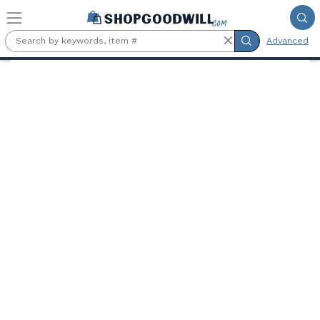
Skip to main content
Advanced