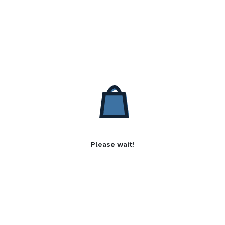
Please wait!