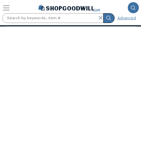
Skip to main content
Advanced