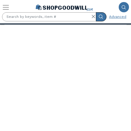
Skip to main content
Advanced