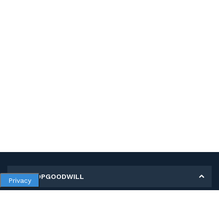
MY SHOPGOODWILL
Privacy
Personal Information