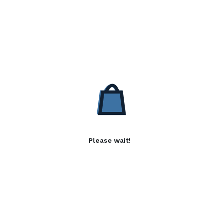
Please wait!