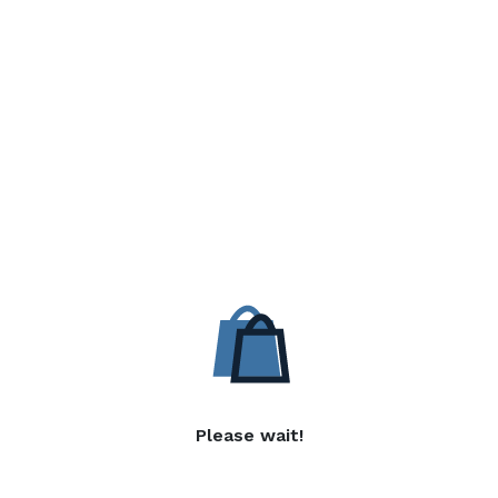
Please wait!