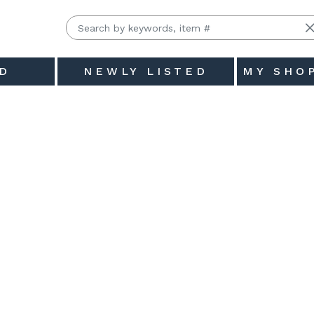
D
NEWLY LISTED
MY SHO