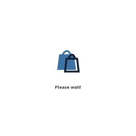
Please wait!