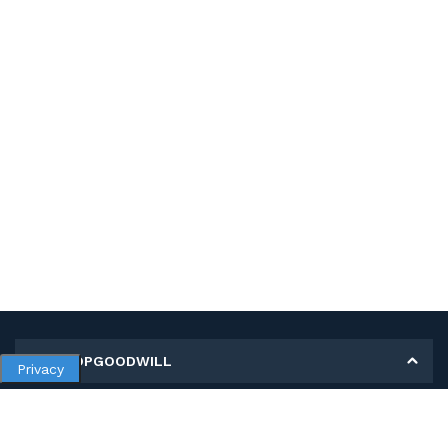
MY SHOPGOODWILL
Privacy
Personal Information