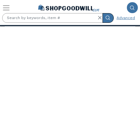
Skip to main content
Advanced