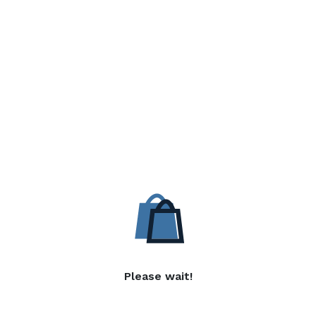
Please wait!