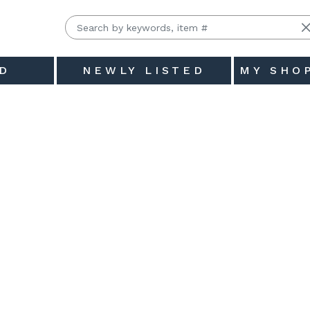
D
NEWLY LISTED
MY SHO