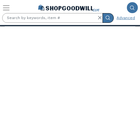
Skip to main content
Advanced