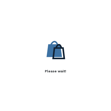
Please wait!