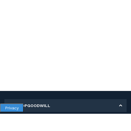
MY SHOPGOODWILL
Privacy
Personal Information