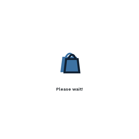
Please wait!