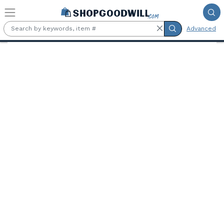
Skip to main content
Advanced