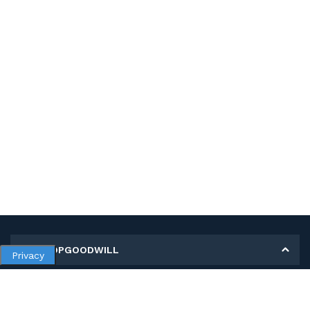
MY SHOPGOODWILL
Privacy
Personal Information