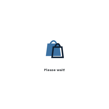
Please wait!