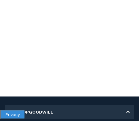
MY SHOPGOODWILL
Privacy
Personal Information