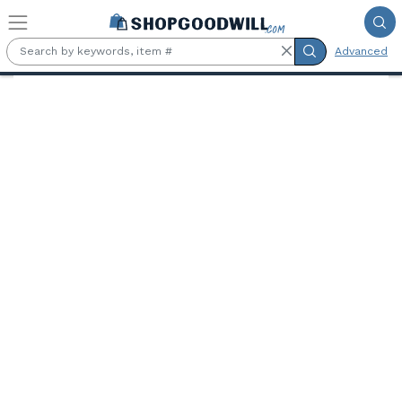
Skip to main content
Advanced